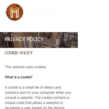
+32 (0)63 22 34 97
I
hello@dbev.be
PRIVACY POLICY
COOKIE POLICY
This website uses cookies.
What is a cookie?
A cookie is a small file of letters and
numbers sent to your computer when you
consult a website. The cookie contains a
unique code that allows a website to
recognise a user based on the device