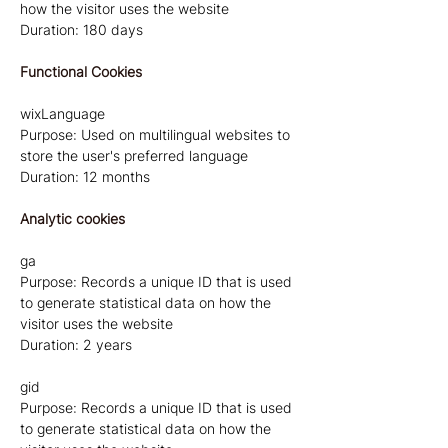
how the visitor uses the website
Duration: 180 days
Functional Cookies
wixLanguage
Purpose: Used on multilingual websites to
store the user's preferred language
Duration: 12 months
Analytic cookies
ga
Purpose: Records a unique ID that is used
to generate statistical data on how the
visitor uses the website
Duration: 2 years
gid
Purpose: Records a unique ID that is used
to generate statistical data on how the