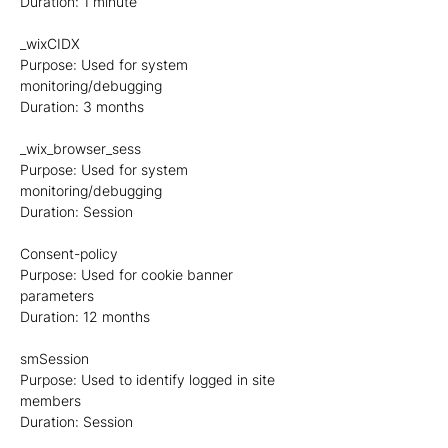
Duration: 1 minute
_wixCIDX
Purpose: Used for system
monitoring/debugging
Duration: 3 months
_wix_browser_sess
Purpose: Used for system
monitoring/debugging
Duration: Session
Consent-policy
Purpose: Used for cookie banner
parameters
Duration: 12 months
smSession
Purpose: Used to identify logged in site
members
Duration: Session