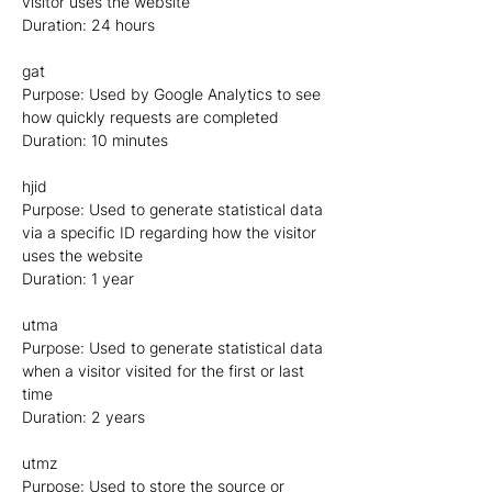
visitor uses the website
Duration: 24 hours
gat
Purpose: Used by Google Analytics to see
how quickly requests are completed
Duration: 10 minutes
hjid
Purpose: Used to generate statistical data
via a specific ID regarding how the visitor
uses the website
Duration: 1 year
utma
Purpose: Used to generate statistical data
when a visitor visited for the first or last
time
Duration: 2 years
utmz
Purpose: Used to store the source or