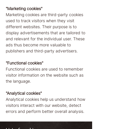
"Marketing cookies"
Marketing cookies are third-party cookies
used to track visitors when they visit
different websites. Their purpose is to
display advertisements that are tailored to
and relevant for the individual user. These
ads thus become more valuable to
publishers and third-party advertisers.
"Functional cookies"
Functional cookies are used to remember
visitor information on the website such as
the language.
"Analytical cookies"
Analytical cookies help us understand how
visitors interact with our website, detect
errors and perform better overall analysis.