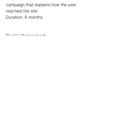
campaign that explains how the user
reached the site
Duration: 6 months
Cookie Management
Managing cookies through your browser:
If you want to avoid certain cookies being
installed on your computer, you can
indicate this through your browser's
privacy settings. You can also delete
cookies through your browser's privacy
settings.
Managing cookies via the website and the
cookie information banner:
As a user, you can indicate whether you
only want to accept essential cookies or
also other cookies (such as marketing
cookies, etc.). You do this by clicking on 1