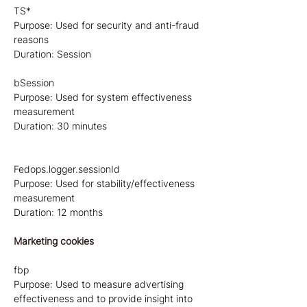
TS*
Purpose: Used for security and anti-fraud
reasons
Duration: Session
bSession
Purpose: Used for system effectiveness
measurement
Duration: 30 minutes
Fedops.logger.sessionId
Purpose: Used for stability/effectiveness
measurement
Duration: 12 months
Marketing cookies
fbp
Purpose: Used to measure advertising
effectiveness and to provide insight into