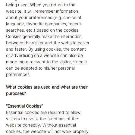
being used. When you return to the
website, it will remember information
about your preferences (e.g. choice of
language, favourite companies, recent
searches, etc.) based on the cookies.
Cookies generally make the interaction
between the visitor and the website easier
and faster. By using cookies, the content
or advertising on a website can also be
made more relevant to the visitor, since it
can be adapted to his/her personal
preferences.
What cookies are used and what are their
purposes?
"Essential Cookies”
Essential cookies are required to allow
visitors to use all the functions of the
website correctly. Without essential
cookies, the website will not work properly.