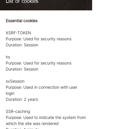
List of cookies
Essential cookies
XSRF-TOKEN
Purpose: Used for security reasons
Duration: Session
hs
Purpose: Used for security reasons
Duration: Session
svSession
Purpose: Used in connection with user
login
Duration: 2 years
SSR-caching
Purpose: Used to indicate the system from
which the site was rendered